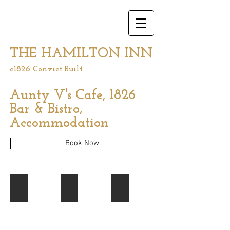
THE HAMILTON INN
c1826 Convict Built
Aunty V's Cafe, 1826
Bar & Bistro,
Accommodation
Book Now
Cellar Door Experience
Our Cellar Door
Our dining space